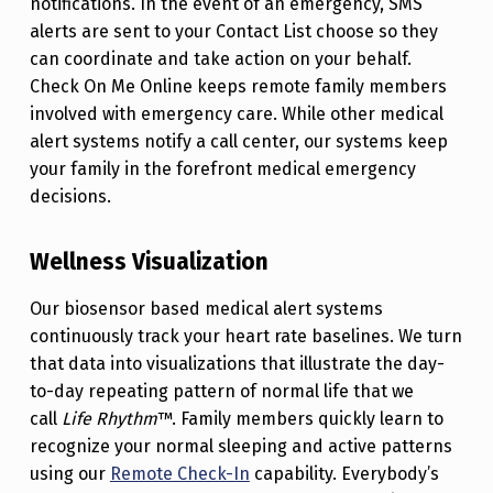
notifications. In the event of an emergency, SMS
alerts are sent to your Contact List choose so they
can coordinate and take action on your behalf.
Check On Me Online keeps remote family members
involved with emergency care. While other medical
alert systems notify a call center, our systems keep
your family in the forefront medical emergency
decisions.
Wellness Visualization
Our biosensor based medical alert systems
continuously track your heart rate baselines. We turn
that data into visualizations that illustrate the day-
to-day repeating pattern of normal life that we
call
Life Rhythm
™. Family members quickly learn to
recognize your normal sleeping and active patterns
using our
Remote Check-In
capability.
Everybody’s