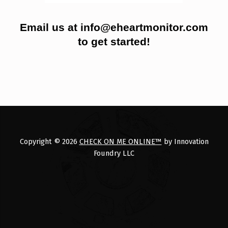
Email us at info@eheartmonitor.com
to get started!
Skip back to main navigation
Copyright © 2026
CHECK ON ME ONLINE™
by Innovation
Foundry LLC