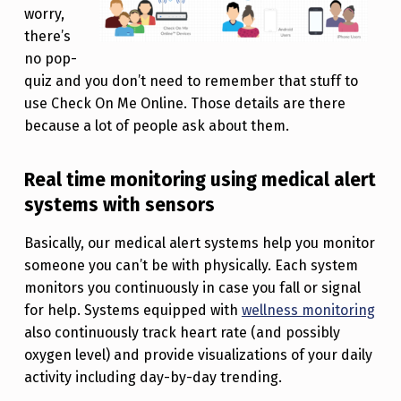
worry,
there’s
no pop-
quiz and you don’t need to remember that stuff to
use Check On Me Online. Those details are there
because a lot of people ask about them.
Real time monitoring using medical alert
systems with sensors
Basically, our medical alert systems help you monitor
someone you can’t be with physically. Each system
monitors you continuously in case you fall or signal
for help. Systems equipped with
wellness monitoring
also continuously track heart rate (and possibly
oxygen level) and provide visualizations of your daily
activity including day-by-day trending.