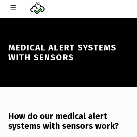
Skip to footer
Skip to main navigation
Skip to main content
MOBILE MENU
CHECK ON ME ONLINE™
MEDICAL ALERT SYSTEMS
WITH SENSORS
How do our medical alert
systems with sensors work?