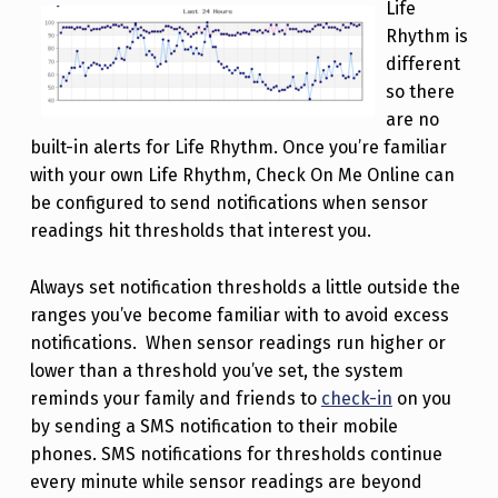
Life
Rhythm is
different
so there
are no
built-in alerts for Life Rhythm. Once you’re familiar
with your own Life Rhythm, Check On Me Online can
be configured to send notifications when sensor
readings hit thresholds that interest you.
Always set notification thresholds a little outside the
ranges you’ve become familiar with to avoid excess
notifications. When sensor readings run higher or
lower than a threshold you’ve set, the system
reminds your family and friends to
check-in
on you
by sending a SMS notification to their mobile
phones. SMS notifications for thresholds continue
every minute while sensor readings are beyond