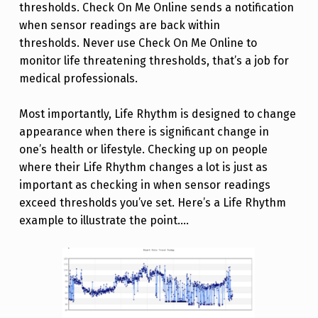
thresholds. Check On Me Online sends a notification
when sensor readings are back within
thresholds. Never use Check On Me Online to
monitor life threatening thresholds, that’s a job for
medical professionals.
Most importantly, Life Rhythm is designed to change
appearance when there is significant change in
one’s health or lifestyle. Checking up on people
where their Life Rhythm changes a lot is just as
important as checking in when sensor readings
exceed thresholds you’ve set. Here’s a Life Rhythm
example to illustrate the point….