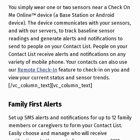
You simply wear one or two sensors near a Check On
Me Online™ device (a Base Station or Android
device). The device communicates with your sensors,
and with our servers, to track baseline sensor
readings and generate alerts and notifications to
send to people on your Contact List. People on your
Contact List receive alerts and notifications on any
variety of mobile phone. Your contacts can also use
our
Remote Check-In
feature to check-in on you and
view your current status and sensor trends.
[/vc_column_text][vc_column_text]
Family First Alerts
Set up SMS alerts and notifications for up to 12 family
members or caregivers to form your Contact List.
Easily choose and manage who will receive