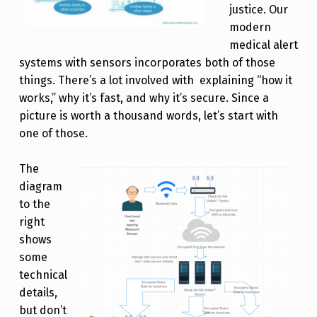
justice. Our
modern
medical alert
systems with sensors incorporates both of those
things. There’s a lot involved with explaining “how it
works,” why it’s fast, and why it’s secure. Since a
picture is worth a thousand words, let’s start with
one of those.
The
diagram
to the
right
shows
some
technical
details,
but don’t