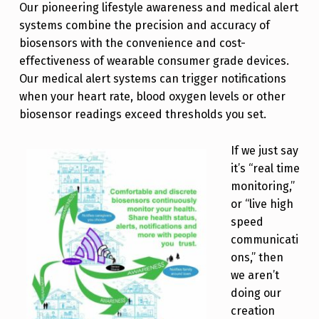
Our pioneering lifestyle awareness and medical alert
systems combine the precision and accuracy of
biosensors with the convenience and cost-
effectiveness of wearable consumer grade devices.
Our medical alert systems can trigger notifications
when your heart rate, blood oxygen levels or other
biosensor readings exceed thresholds you set.
If we just say
it’s “real time
monitoring,”
or “live high
speed
communicati
ons,” then
we aren’t
doing our
creation