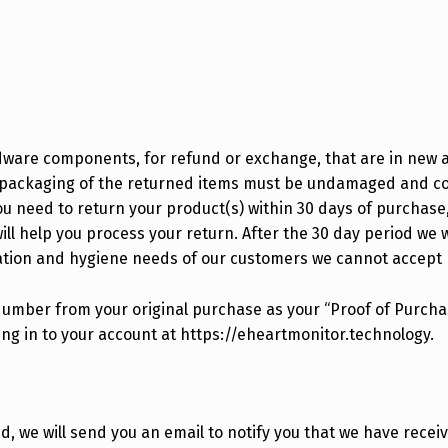
dware components, for refund or exchange, that are in new 
ct packaging of the returned items must be undamaged and c
u need to return your product(s) within 30 days of purchase, 
ll help you process your return. After the 30 day period we w
ation and hygiene needs of our customers we cannot accept
Number from your original purchase as your “Proof of Purcha
ging in to your account at https://eheartmonitor.technology.
, we will send you an email to notify you that we have recei