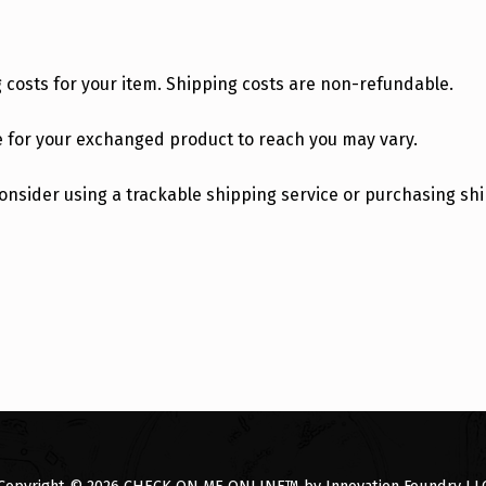
g costs for your item. Shipping costs are non-refundable.
e for your exchanged product to reach you may vary.
 consider using a trackable shipping service or purchasing s