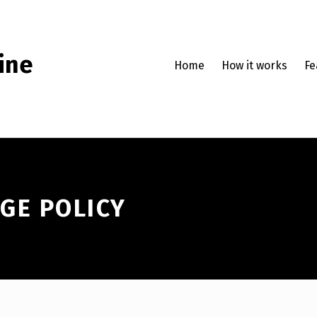
ine
Home
How it works
Fe
GE POLICY