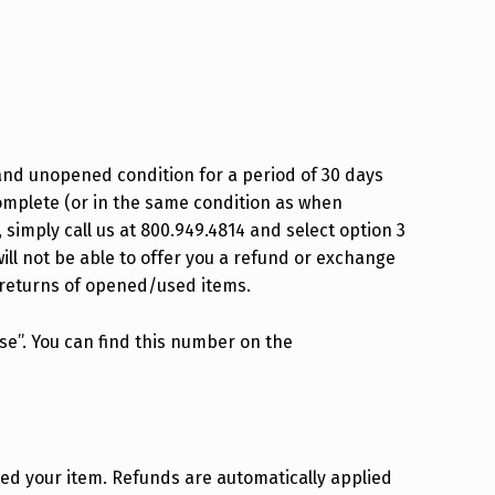
Privacy Policy
Refund and Exchange Policy
Terms Of Service
Shipping Policy
and unopened condition for a period of 30 days
omplete (or in the same condition as when
simply call us at 800.949.4814 and select option 3
ill not be able to offer you a refund or exchange
 returns of opened/used items.
se”. You can find this number on the
ved your item. Refunds are automatically applied