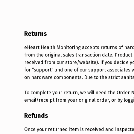
Returns
eHeart Health Monitoring accepts returns of har
from the original sales transaction date. Produ
received from our store/website). If you decide yo
for “support” and one of our support associates wi
on hardware components. Due to the strict sanit
To complete your return, we will need the Order 
email/receipt from your original order, or by log
Refunds
Once your returned item is received and inspected