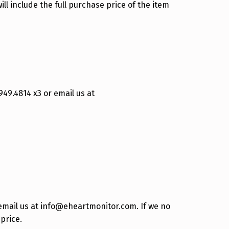
ll include the full purchase price of the item
949.4814 x3 or email us at
 email us at info@eheartmonitor.com. If we no
price.