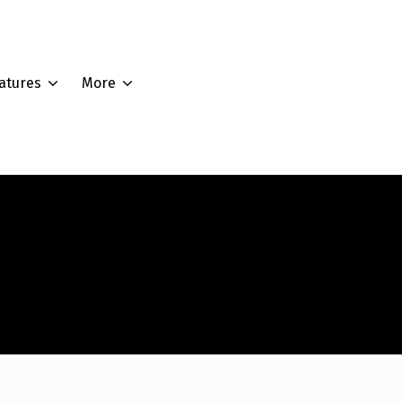
atures
More
Edit Account
Edit Address
Lost Password
Logout