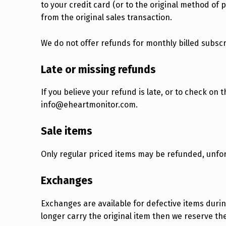
to your credit card (or to the original method of 
from the original sales transaction.
We do not offer refunds for monthly billed subsc
Late or missing refunds
If you believe your refund is late, or to check on 
info@eheartmonitor.com.
Sale items
Only regular priced items may be refunded, unfo
Exchanges
Exchanges are available for defective items durin
longer carry the original item then we reserve the