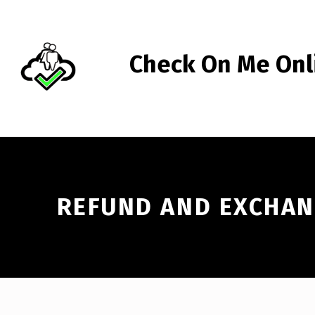
Skip to footer
Skip to main navigation
Skip to main content
Check On Me Onl
CHECK ON ME ONLINE™
REFUND AND EXCHAN