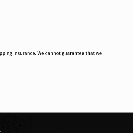
hipping insurance. We cannot guarantee that we