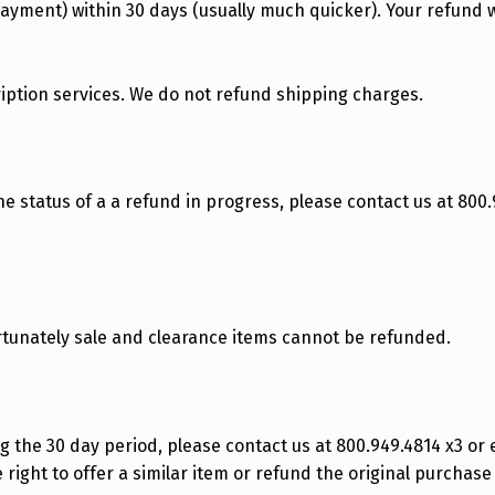
payment) within 30 days (usually much quicker). Your refund wi
ription services. We do not refund shipping charges.
the status of a a refund in progress, please contact us at 800.
rtunately sale and clearance items cannot be refunded.
g the 30 day period, please contact us at 800.949.4814 x3 or
 right to offer a similar item or refund the original purchase 