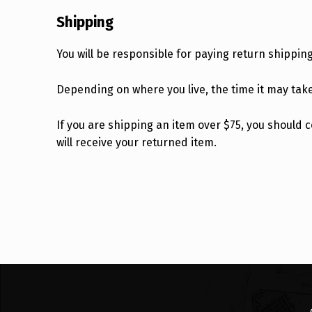
Shipping
You will be responsible for paying return shippin
Depending on where you live, the time it may tak
If you are shipping an item over $75, you should
will receive your returned item.
Skip back to main navigation